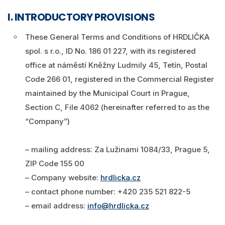
I. INTRODUCTORY PROVISIONS
Eshop
These General Terms and Conditions of HRDLIČKA
Login
spol. s r.o., ID No. 186 01 227, with its registered
Search
office at náměstí Kněžny Ludmily 45, Tetín, Postal
0
Cart
Code 266 01, registered in the Commercial Register
maintained by the Municipal Court in Prague,
English
Section C, File 4062 (hereinafter referred to as the
“Company”)
– mailing address: Za Lužinami 1084/33, Prague 5,
ZIP Code 155 00
– Company website:
hrdlicka.cz
– contact phone number: +420 235 521 822-5
– email address:
info@hrdlicka.cz