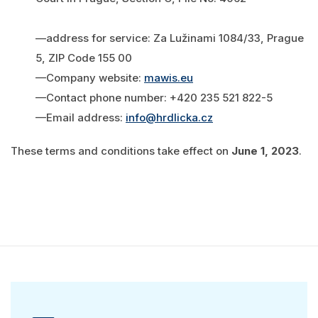
—address for service: Za Lužinami 1084/33, Prague
5, ZIP Code 155 00
—Company website:
mawis.eu
—Contact phone number: +420 235 521 822-5
—Email address:
info@hrdlicka.cz
These terms and conditions take effect on
June 1, 2023
.