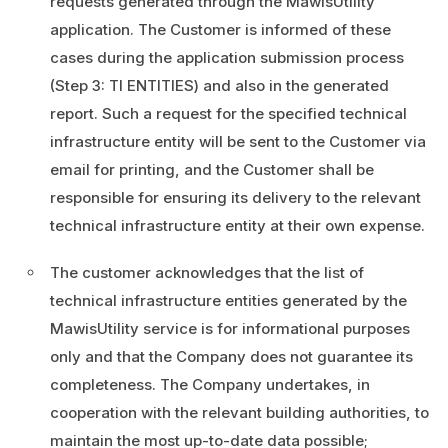
requests generated through the MawisUtility
application. The Customer is informed of these
cases during the application submission process
(Step 3: TI ENTITIES) and also in the generated
report. Such a request for the specified technical
infrastructure entity will be sent to the Customer via
email for printing, and the Customer shall be
responsible for ensuring its delivery to the relevant
technical infrastructure entity at their own expense.
The customer acknowledges that the list of
technical infrastructure entities generated by the
MawisUtility service is for informational purposes
only and that the Company does not guarantee its
completeness. The Company undertakes, in
cooperation with the relevant building authorities, to
maintain the most up-to-date data possible;