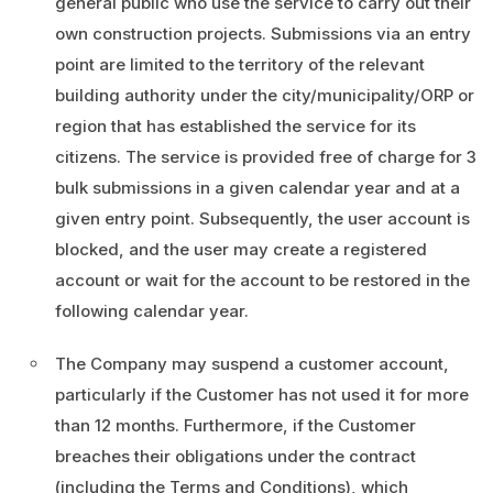
general public who use the service to carry out their
own construction projects. Submissions via an entry
point are limited to the territory of the relevant
building authority under the city/municipality/ORP or
region that has established the service for its
citizens. The service is provided free of charge for 3
bulk submissions in a given calendar year and at a
given entry point. Subsequently, the user account is
blocked, and the user may create a registered
account or wait for the account to be restored in the
following calendar year.
The Company may suspend a customer account,
particularly if the Customer has not used it for more
than 12 months. Furthermore, if the Customer
breaches their obligations under the contract
(including the Terms and Conditions), which