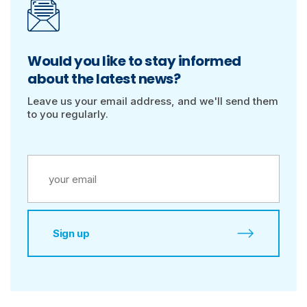
Would you like to stay informed
about the latest news?
Leave us your email address, and we'll send them
to you regularly.
Sign up