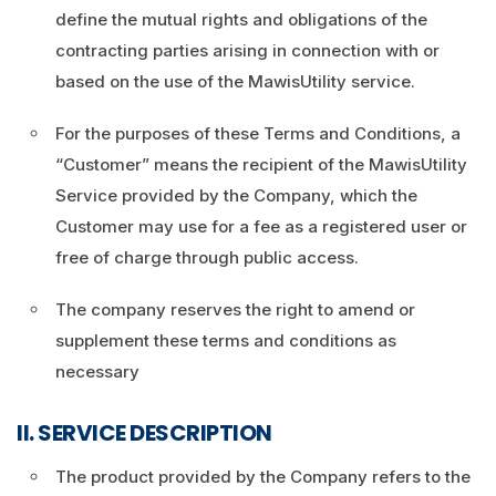
define the mutual rights and obligations of the
contracting parties arising in connection with or
based on the use of the MawisUtility service.
For the purposes of these Terms and Conditions, a
“Customer” means the recipient of the MawisUtility
Service provided by the Company, which the
Customer may use for a fee as a registered user or
free of charge through public access.
The company reserves the right to amend or
supplement these terms and conditions as
necessary
II. SERVICE DESCRIPTION
The product provided by the Company refers to the