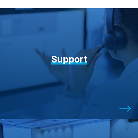
Support