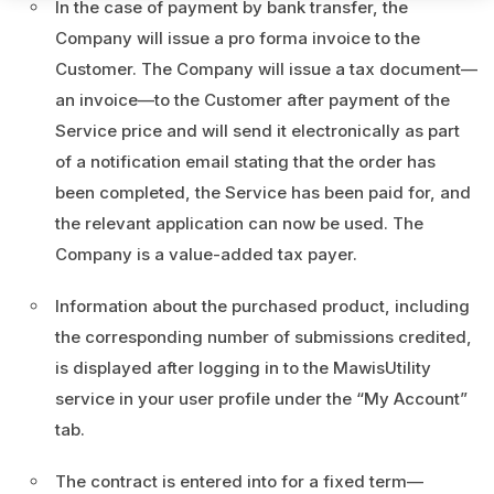
In the case of payment by bank transfer, the
Company will issue a pro forma invoice to the
Customer. The Company will issue a tax document—
an invoice—to the Customer after payment of the
Service price and will send it electronically as part
of a notification email stating that the order has
been completed, the Service has been paid for, and
the relevant application can now be used. The
Company is a value-added tax payer.
Information about the purchased product, including
the corresponding number of submissions credited,
is displayed after logging in to the MawisUtility
service in your user profile under the “My Account”
tab.
The contract is entered into for a fixed term—