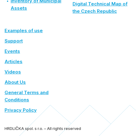
Inventory of Municipal
Digital Technical Map of
Assets
the Czech Republic
Examples of use
Support
Events
Articles
Videos
About Us
General Terms and
Conditions
Privacy Policy
HRDLIČKA spol. s r.o. – All rights reserved