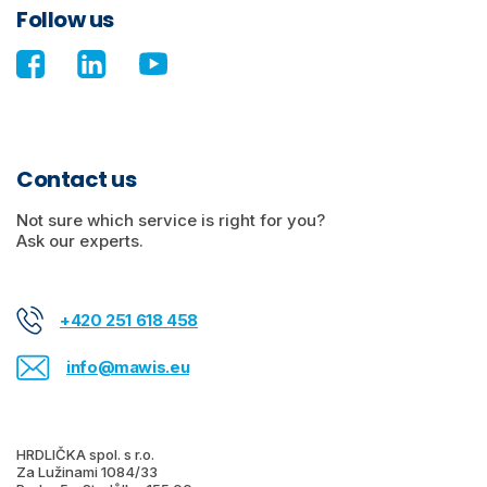
Follow us
Contact us
Not sure which service is right for you?
Ask our experts.
+420 251 618 458
info@mawis.eu
HRDLIČKA spol. s r.o.
Za Lužinami 1084/33