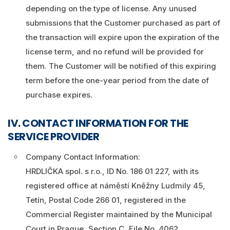
depending on the type of license. Any unused
submissions that the Customer purchased as part of
the transaction will expire upon the expiration of the
license term, and no refund will be provided for
them. The Customer will be notified of this expiring
term before the one-year period from the date of
purchase expires.
IV. CONTACT INFORMATION FOR THE
SERVICE PROVIDER
Company Contact Information:
HRDLIČKA spol. s r.o., ID No. 186 01 227, with its
registered office at náměstí Kněžny Ludmily 45,
Tetín, Postal Code 266 01, registered in the
Commercial Register maintained by the Municipal
Court in Prague, Section C, File No. 4062