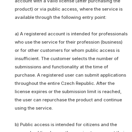
account with a valid license (after purchasing the
product) or via public access, where the service is
available through the following entry point:
a) A registered account is intended for professionals
who use the service for their profession (business)
or for other customers for whom public access is
insufficient. The customer selects the number of
submissions and functionality at the time of
purchase. A registered user can submit applications
throughout the entire Czech Republic. After the
license expires or the submission limit is reached,
the user can repurchase the product and continue
using the service.
b) Public access is intended for citizens and the