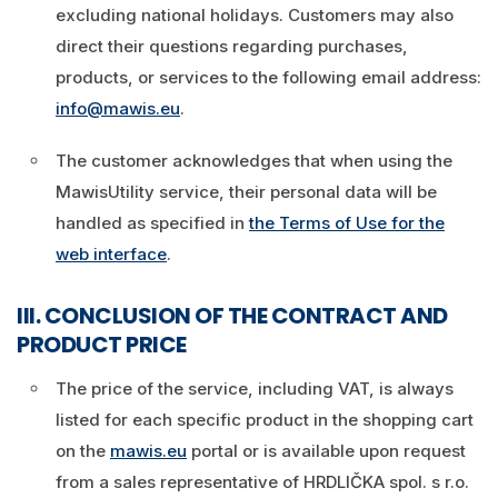
excluding national holidays. Customers may also
direct their questions regarding purchases,
products, or services to the following email address:
info@mawis.eu
.
The customer acknowledges that when using the
MawisUtility service, their personal data will be
handled as specified in
the Terms of Use for the
web interface
.
III. CONCLUSION OF THE CONTRACT AND
PRODUCT PRICE
The price of the service, including VAT, is always
listed for each specific product in the shopping cart
on the
mawis.eu
portal or is available upon request
from a sales representative of HRDLIČKA spol. s r.o.