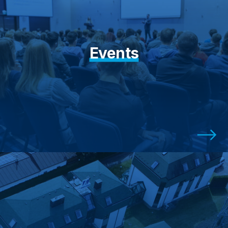
Events