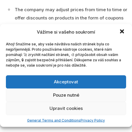
The company may adjust prices from time to time or
offer discounts on products in the form of coupons
at its discretion. Current prices are always listed
Vážíme si vašeho soukromí
with the product.
Ahoj! Snažíme se, aby vaše návštěva našich stránek byla co
In the shopping cart, the prices of the Company’s
nejpříjemnější. Proto používáme nástroje cookies, které nám
pomáhají: 🚀 zrychlit načítání stránek, 🎨 přizpůsobit obsah vašim
services (products) are calculated based on the
zájmům, 🔒 zajistit bezpečné přihlášení. Děkujeme za váš souhlas a
type of license purchased by the Customer, the
nebojte se, vaše soukromí je pro nás důležité.
selected features, and the number of submissions
the Customer purchases on the Portal operated by
Akceptovat
the Company.
Pouze nutné
The price for the product selected by the Customer
Upravit cookies
and added to the shopping cart can be paid via the
GoPay payment gateway or by bank transfer.
General Terms and Conditions
Privacy Policy