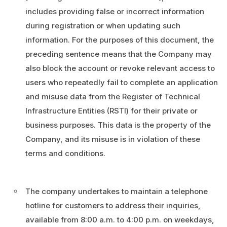
includes providing false or incorrect information
during registration or when updating such
information. For the purposes of this document, the
preceding sentence means that the Company may
also block the account or revoke relevant access to
users who repeatedly fail to complete an application
and misuse data from the Register of Technical
Infrastructure Entities (RSTI) for their private or
business purposes. This data is the property of the
Company, and its misuse is in violation of these
terms and conditions.
The company undertakes to maintain a telephone
hotline for customers to address their inquiries,
available from 8:00 a.m. to 4:00 p.m. on weekdays,