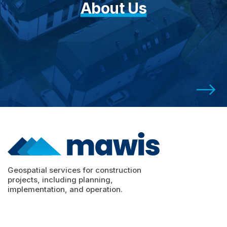
About Us
Geospatial services for construction
projects, including planning,
implementation, and operation.