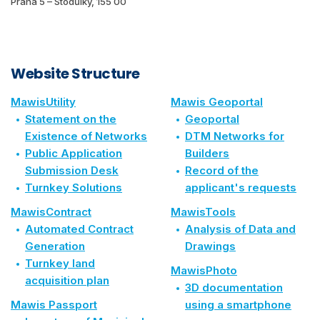
Praha 5 – Stodůlky, 155 00
Website Structure
MawisUtility
Mawis Geoportal
Statement on the
Geoportal
Existence of Networks
DTM Networks for
Public Application
Builders
Submission Desk
Record of the
Turnkey Solutions
applicant's requests
MawisContract
MawisTools
Automated Contract
Analysis of Data and
Generation
Drawings
Turnkey land
MawisPhoto
acquisition plan
3D documentation
Mawis Passport
using a smartphone