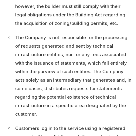
however, the builder must still comply with their
legal obligations under the Building Act regarding
the acquisition of zoning/building permits, etc.
The Company is not responsible for the processing
of requests generated and sent by technical
infrastructure entities, nor for any fees associated
with the issuance of statements, which fall entirely
within the purview of such entities. The Company
acts solely as an intermediary that generates and, in
some cases, distributes requests for statements
regarding the potential existence of technical
infrastructure in a specific area designated by the
customer.
Customers log in to the service using a registered