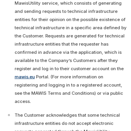
MawisUtility service, which consists of generating
and sending requests to technical infrastructure
entities for their opinion on the possible existence of
technical infrastructure in a specific area defined by
the Customer. Requests are generated for technical
infrastructure entities that the requester has
confirmed in advance via the application, which is
available to the Company’s Customers after they
register and log in to their customer account on the
mawis.eu
Portal. (For more information on
registering and logging in to a registered account,
see the MAWIS Terms and Conditions) or via public
access.
The Customer acknowledges that some technical
infrastructure entities do not accept electronic